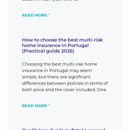
READ MORE "
How to choose the best multi-risk
home insurance in Portugal
(Practical guide 2026)
Choosing the best multi-risk home
insurance in Portugal may seem
simple, but there are significant
differences between policies in terms of
both price and the cover included. One
READ MORE "