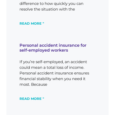
difference to how quickly you can
resolve the situation with the
READ MORE "
Personal accident insurance for
self-employed workers
If you’re self-employed, an accident
could mean a total loss of income.
Personal accident insurance ensures
financial stability when you need it
most. Because
READ MORE "