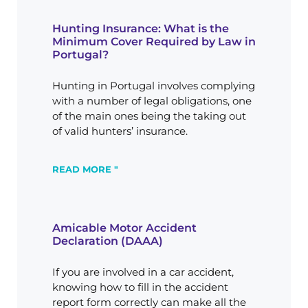
Hunting Insurance: What is the
Minimum Cover Required by Law in
Portugal?
Hunting in Portugal involves complying
with a number of legal obligations, one
of the main ones being the taking out
of valid hunters’ insurance.
READ MORE "
Amicable Motor Accident
Declaration (DAAA)
If you are involved in a car accident,
knowing how to fill in the accident
report form correctly can make all the