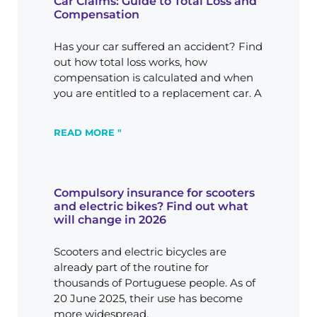
Car Claims: Guide to Total Loss and
Compensation
Has your car suffered an accident? Find
out how total loss works, how
compensation is calculated and when
you are entitled to a replacement car. A
READ MORE "
Compulsory insurance for scooters
and electric bikes? Find out what
will change in 2026
Scooters and electric bicycles are
already part of the routine for
thousands of Portuguese people. As of
20 June 2025, their use has become
more widespread.