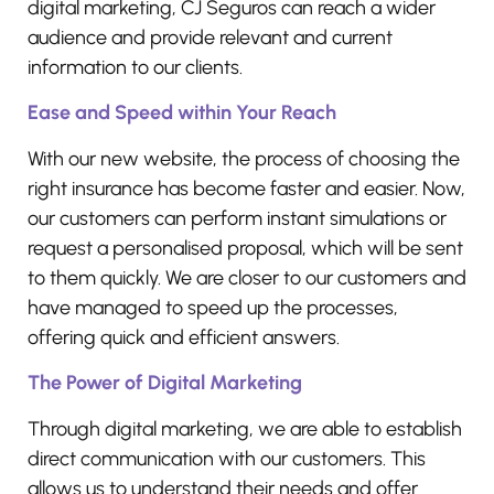
digital marketing, CJ Seguros can reach a wider
audience and provide relevant and current
information to our clients.
Ease and Speed within Your Reach
With our new website, the process of choosing the
right insurance has become faster and easier. Now,
our customers can perform instant simulations or
request a personalised proposal, which will be sent
to them quickly. We are closer to our customers and
have managed to speed up the processes,
offering quick and efficient answers.
The Power of Digital Marketing
Through digital marketing, we are able to establish
direct communication with our customers. This
allows us to understand their needs and offer