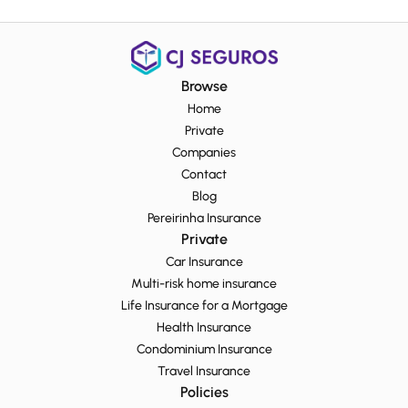
Browse
Home
Private
Companies
Contact
Blog
Pereirinha Insurance
Private
Car Insurance
Multi-risk home insurance
Life Insurance for a Mortgage
Health Insurance
Condominium Insurance
Travel Insurance
Policies