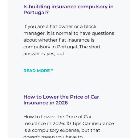
Is building insurance compulsory in
Portugal?
If you are a flat owner or a block
manager, it is normal to have questions
about whether flat insurance is
compulsory in Portugal. The short
answer is: yes, but
READ MORE "
How to Lower the Price of Car
Insurance in 2026
How to Lower the Price of Car
Insurance in 2026: 10 Tips Car insurance
is a compulsory expense, but that
doesn't mean you have to