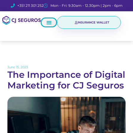
+351 211 301 252
Mon - Fri: 9.30am - 12.30pm | 2pm - 6pm
INSURANCE WALLET
June 15, 2023
The Importance of Digital
Marketing for CJ Seguros