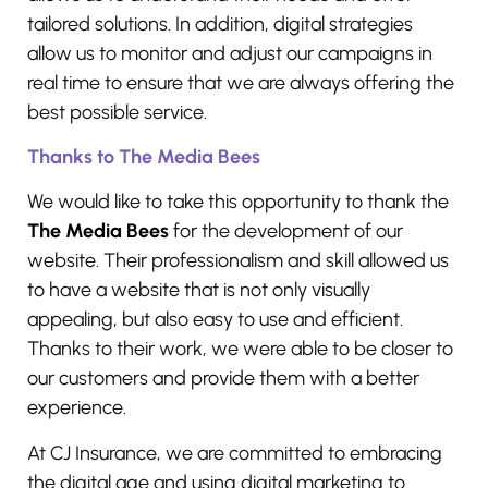
tailored solutions. In addition, digital strategies
allow us to monitor and adjust our campaigns in
real time to ensure that we are always offering the
best possible service.
Thanks to The Media Bees
We would like to take this opportunity to thank the
The Media Bees
for the development of our
website. Their professionalism and skill allowed us
to have a website that is not only visually
appealing, but also easy to use and efficient.
Thanks to their work, we were able to be closer to
our customers and provide them with a better
experience.
At CJ Insurance, we are committed to embracing
the digital age and using digital marketing to