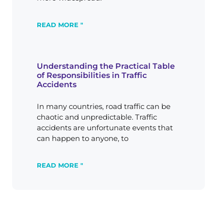
READ MORE "
Understanding the Practical Table
of Responsibilities in Traffic
Accidents
In many countries, road traffic can be
chaotic and unpredictable. Traffic
accidents are unfortunate events that
can happen to anyone, to
READ MORE "