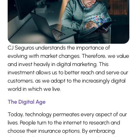
CJ Seguros understands the importance of
evolving with market changes. Therefore, we value
and invest heavily in digital marketing. This
investment allows us to better reach and serve our
customers, as we adapt to the increasingly digital
world in which we live.
The Digital Age
Today, technology permeates every aspect of our
lives. People turn to the internet to research and
choose their insurance options. By embracing