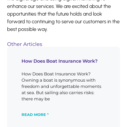
enhance our services. We are excited about the
opportunities that the future holds and look
forward to continuing to serve our customers in the
best possible way.
Other Articles
How Does Boat Insurance Work?
How Does Boat Insurance Work?
Owning a boat is synonymous with
freedom and unforgettable moments
at sea. But sailing also carries risks:
there may be
READ MORE "