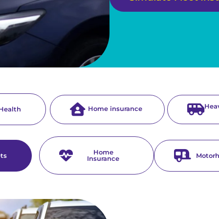
Heav
Home insurance
 Health
Home
ets
Motor
Insurance