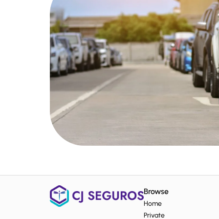
Browse
Home
Private