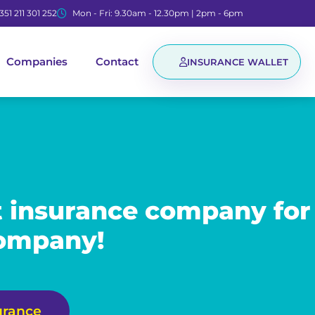
351 211 301 252
Mon - Fri: 9.30am - 12.30pm | 2pm - 6pm
Companies
Contact
INSURANCE WALLET
t insurance company for
company!
urance