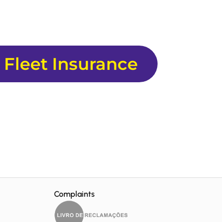
 Fleet Insurance
Complaints