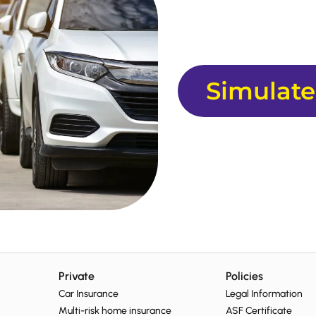
Simulate
Private
Policies
Car Insurance
Legal Information
Multi-risk home insurance
ASF Certificate