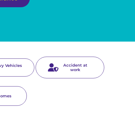
Accident at
y Vehicles
work
homes