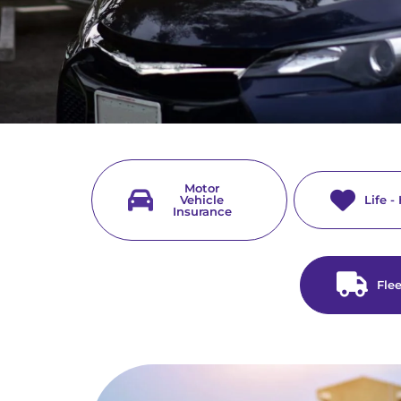
Motor
Vehicle
Life -
Insurance
Fle