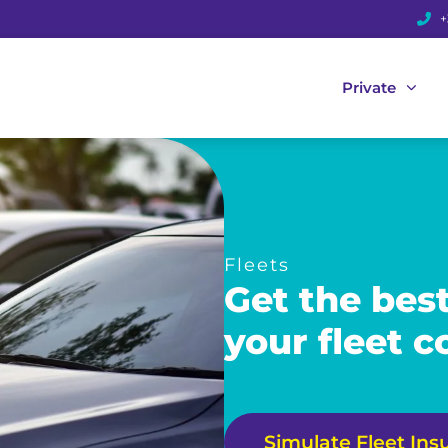
+
Private
Fleets
Get the bes
your fleet 
Simulate Fleet Ins